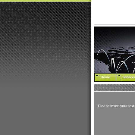
Home
Service
Please insert your text