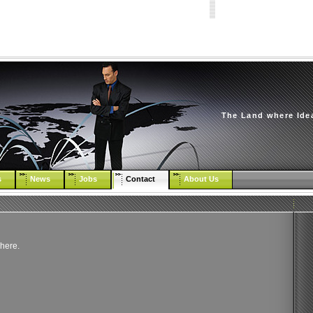
The Land where Ide
s
News
Jobs
Contact
About Us
 here.