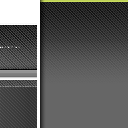
as are born